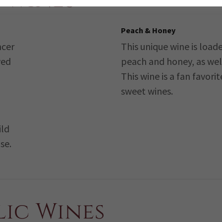
 Wines
Peach & Honey
ncer
This unique wine is loade
yed
peach and honey, as well 
This wine is a fan favorit
sweet wines.
ild
se.
ic Wines