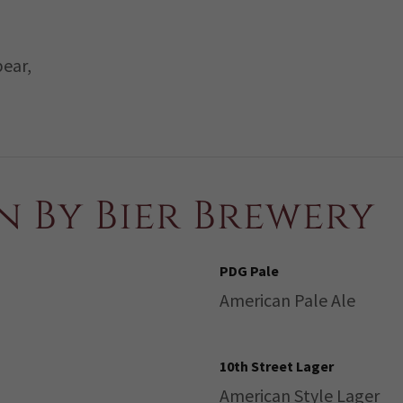
pear,
n By Bier Brewery
PDG Pale
American Pale Ale
10th Street Lager
American Style Lager