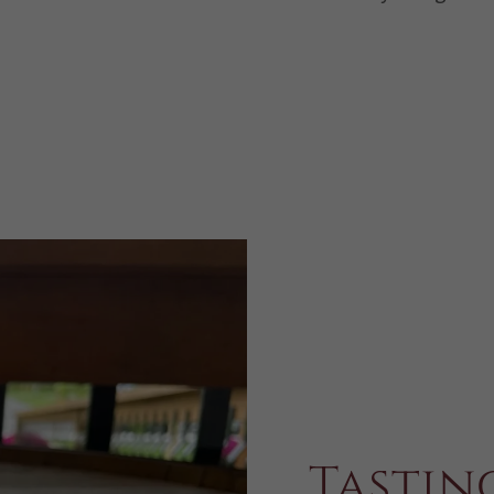
Tastin