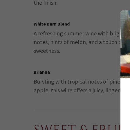
the finish.
White Barn Blend
A refreshing summer wine with bright ci
notes, hints of melon, and a touch of
sweetness.
Brianna
Bursting with tropical notes of pineap
apple, this wine offers a juicy, lingering 