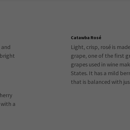
Catawba Rosé
y and
Light, crisp, rosé is ma
 bright
grape, one of the first 
grapes used in wine mak
States. It has a mild berr
that is balanced with jus
cherry
 with a