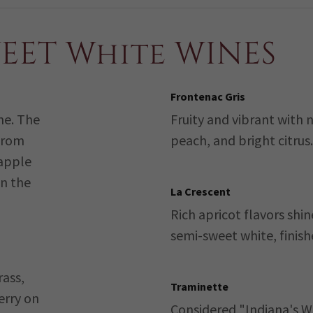
WEET White WINES
Frontenac Gris
ine. The
Fruity and vibrant with 
 from
peach, and bright citrus.
 apple
n the
La Crescent
Rich apricot flavors shin
semi-sweet white, finish
rass,
Traminette
erry on
Considered "Indiana's W