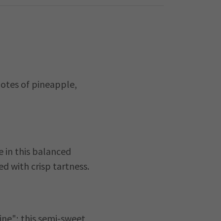
notes of pineapple,
e in this balanced
ed with crisp tartness.
ine"; this semi-sweet