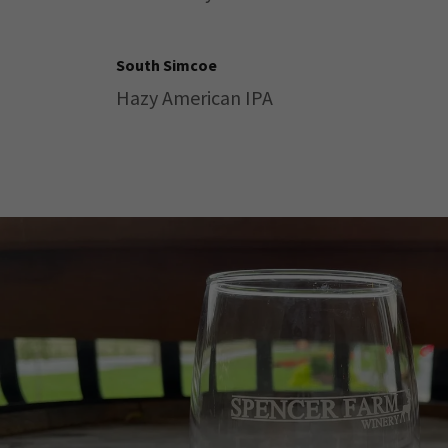
South Simcoe
Hazy American IPA