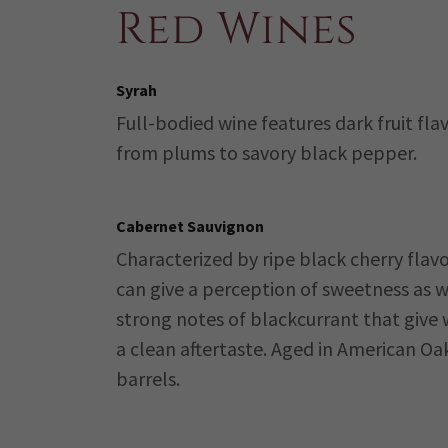
Red Wines
Syrah
Full-bodied wine features dark fruit fla
from plums to savory black pepper.
Cabernet Sauvignon
Characterized by ripe black cherry flavo
can give a perception of sweetness as w
strong notes of blackcurrant that give 
a clean aftertaste. Aged in American Oa
barrels.