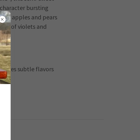
 character bursting
f ripe apples and pears
ess of violets and
atures subtle flavors
each