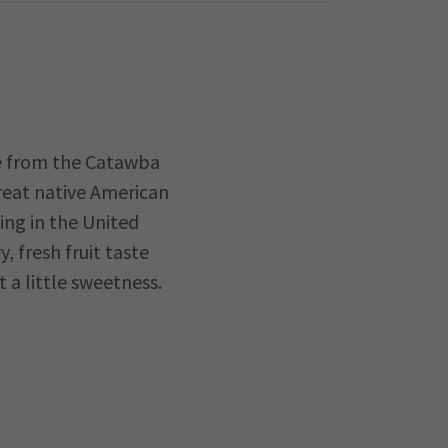
de from the Catawba
great native American
ing in the United
y, fresh fruit taste
t a little sweetness.