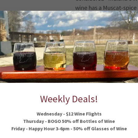
wine has a Muscat-spice
with the fresh flavors o
mingled with the sweetn
trus
apple blossoms.
Cayuga White
Semi-sweet wine that fe
of apricot, melon and p
ple and
finish.
Weekly Deals!
Wednesday - $12 Wine Flights
Thursday - BOGO 50% off Bottles of Wine
Friday - Happy Hour 3-6pm - 50% off Glasses of Wine