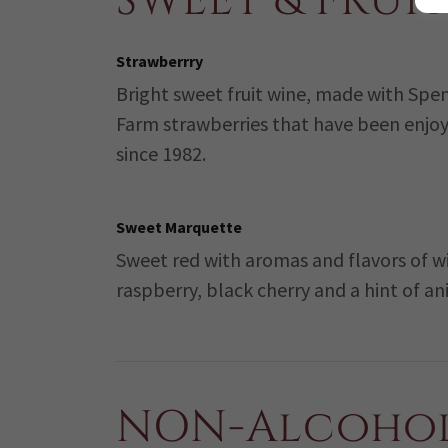
SWEET & FRUIT
Strawberrry
Bright sweet fruit wine, made with Spe
Farm strawberries that have been enjo
since 1982.
Sweet Marquette
Sweet red with aromas and flavors of w
raspberry, black cherry and a hint of ani
NON-Alcohol