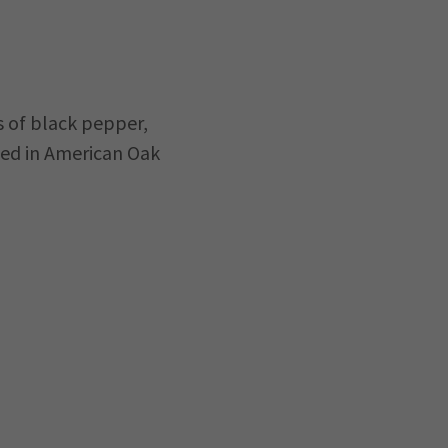
s of black pepper,
ged in American Oak