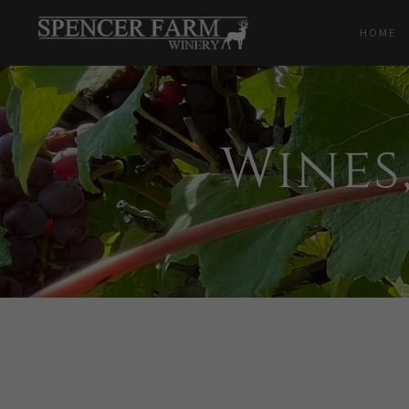
HOME
Wines,