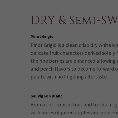
DRY & Semi-S
Pinot Grigio
Pinot Grigio is a clean crisp dry white w
delicate fruit characters derived solely
the ripe berries are enhanced allowing
and peach flavors to become forward o
palate with no lingering aftertaste.
Sauvignon Blanc
Aromas of tropical fruit and fresh-cut g
with notes of green apples and gooseb