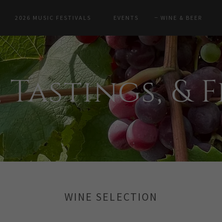
2026 MUSIC FESTIVALS
EVENTS
WINE & BEER
 Tastings, & 
WINE SELECTION