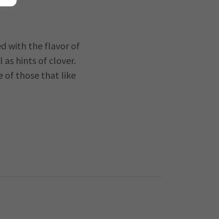
d with the flavor of
as hints of clover.
e of those that like