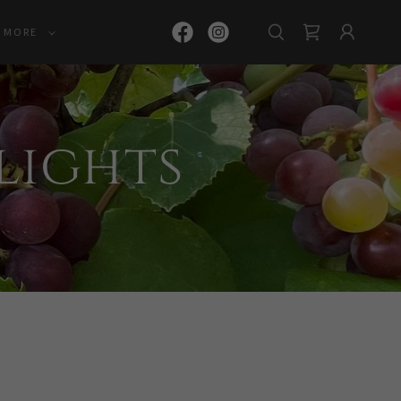
MORE
Flights