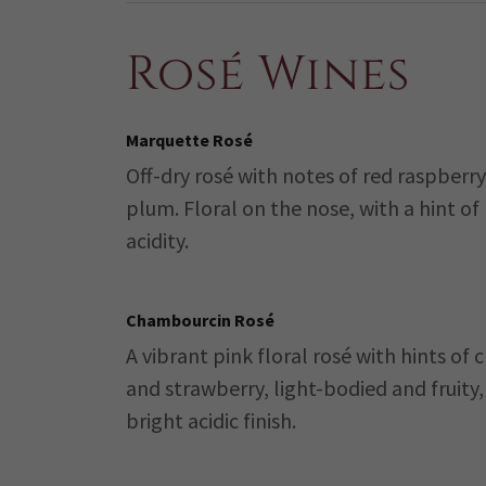
Rosé Wines
Marquette Rosé
Off-dry rosé with notes of red raspberr
plum. Floral on the nose, with a hint of
acidity.
Chambourcin Rosé
A vibrant pink floral rosé with hints of 
and strawberry, light-bodied and fruity,
bright acidic finish.