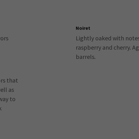
Noiret
vors
Lightly oaked with note
raspberry and cherry. A
barrels.
rs that
ell as
way to
k