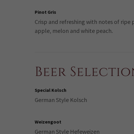
Pinot Gris
Crisp and refreshing with notes of ripe 
apple, melon and white peach.
Beer Selectio
Special Kolsch
German Style Kolsch
Weizengoot
German Style Hefeweizen