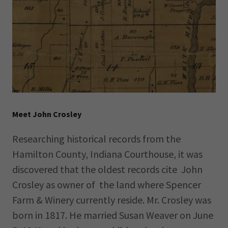
Meet John Crosley
Researching historical records from the
Hamilton County, Indiana Courthouse, it was
discovered that the oldest records cite John
Crosley as owner of the land where Spencer
Farm & Winery currently reside. Mr. Crosley was
born in 1817. He married Susan Weaver on June