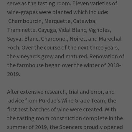
serve as the tasting room. Eleven varieties of
wine-grapes were planted which include:
Chambourcin, Marquette, Catawba,
Traminette, Cayuga, Vidal Blanc, Vignoles,
Seyval Blanc, Chardonel, Noiret, and Marechal
Foch. Over the course of the next three years,
the vineyards grew and matured. Renovation of
the farmhouse began over the winter of 2018-
2019.
After extensive research, trial and error, and
advice from Purdue's Wine Grape Team, the
first test batches of wine were created. With
the tasting room construction complete in the
summer of 2019, the Spencers proudly opened