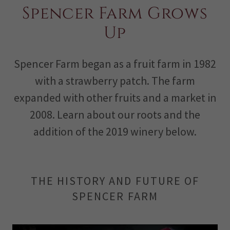
Spencer Farm Grows
Up
Spencer Farm began as a fruit farm in 1982
with a strawberry patch. The farm
expanded with other fruits and a market in
2008. Learn about our roots and the
addition of the 2019 winery below.
THE HISTORY AND FUTURE OF
SPENCER FARM