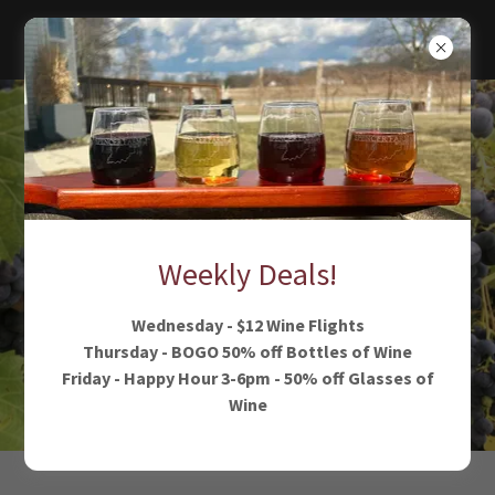
Weekly Deals!
Wednesday - $12 Wine Flights
Thursday - BOGO 50% off Bottles of Wine
Friday - Happy Hour 3-6pm - 50% off Glasses of
Wine