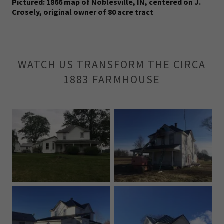
Pictured: 1866 map of Noblesville, IN, centered on J.
Crosely, original owner of 80 acre tract
WATCH US TRANSFORM THE CIRCA
1883 FARMHOUSE