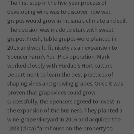
The first step in the five-year process of
developing wine was to discover how well
grapes would grow in Indiana’s climate and soil.
The decision was made to start with sweet
grapes. Fresh, table grapes were planted in
2015 and would fit nicely as an expansion to
Spencer Farm’s You-Pick operation. Mark
worked closely with Purdue's Horticulture
Department to learn the best practices of
shaping vines and growing grapes. Once it was
proven that grapevines could grow
successfully, the Spencers agreed to invest in
the expansion of the business. They planted a
wine-grape vineyard in 2016 and acquired the
1883 (circa) farmhouse on the property to