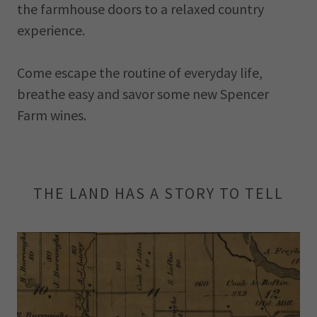
the farmhouse doors to a relaxed country
experience.
Come escape the routine of everyday life,
breathe easy and savor some new Spencer
Farm wines.
THE LAND HAS A STORY TO TELL