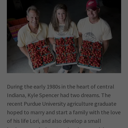
During the early 1980s in the heart of central
Indiana, Kyle Spencer had two dreams. The
recent Purdue University agriculture graduate
hoped to marry and start a family with the love
of his life Lori, and also develop a small