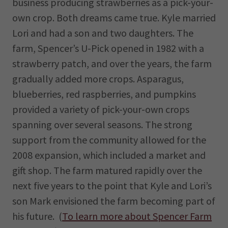
business producing strawberries as a pick-your-
own crop. Both dreams came true. Kyle married
Lori and had a son and two daughters. The
farm, Spencer’s U-Pick opened in 1982 with a
strawberry patch, and over the years, the farm
gradually added more crops. Asparagus,
blueberries, red raspberries, and pumpkins
provided a variety of pick-your-own crops
spanning over several seasons. The strong
support from the community allowed for the
2008 expansion, which included a market and
gift shop. The farm matured rapidly over the
next five years to the point that Kyle and Lori’s
son Mark envisioned the farm becoming part of
his future. (
To learn more about Spencer Farm