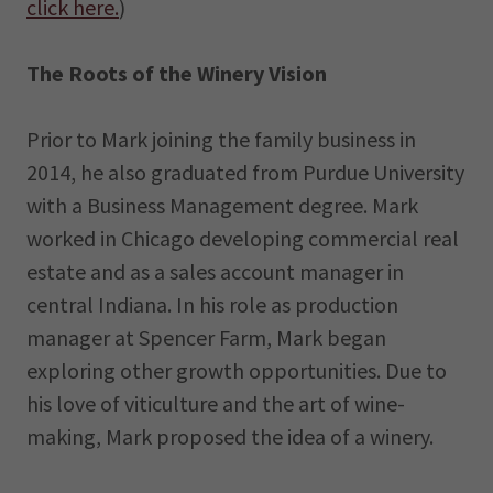
click here.
)
The Roots of the Winery Vision
Prior to Mark joining the family business in
2014, he also graduated from Purdue University
with a Business Management degree. Mark
worked in Chicago developing commercial real
estate and as a sales account manager in
central Indiana. In his role as production
manager at Spencer Farm, Mark began
exploring other growth opportunities. Due to
his love of viticulture and the art of wine-
making, Mark proposed the idea of a winery.