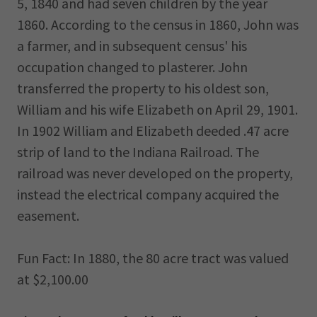
5, 1840 and had seven children by the year
1860. According to the census in 1860, John was
a farmer, and in subsequent census' his
occupation changed to plasterer. John
transferred the property to his oldest son,
William and his wife Elizabeth on April 29, 1901.
In 1902 William and Elizabeth deeded .47 acre
strip of land to the Indiana Railroad. The
railroad was never developed on the property,
instead the electrical company acquired the
easement.
Fun Fact: In 1880, the 80 acre tract was valued
at $2,100.00