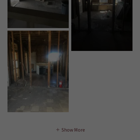
Show More