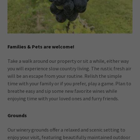
Families & Pets are welcome!
Take a walk around our property or sit a while, either way
you will experience slow country living. The rustic fresh air
will be an escape from your routine. Relish the simple
time with your family or if you prefer, play a game. Plan to
breathe easy and sip some new favorite wines while
enjoying time with your loved ones and furry friends.
Grounds
Our winery grounds offer a relaxed and scenic setting to
enjoy your visit, featuring beautifully maintained outdoor