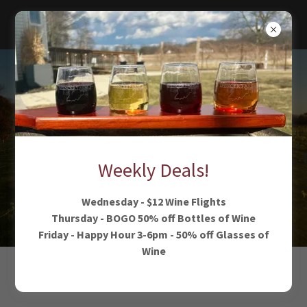
Experience
wide open
spaces
Weekly Deals!
Wednesday - $12 Wine Flights
Thursday - BOGO 50% off Bottles of Wine
Friday - Happy Hour 3-6pm - 50% off Glasses of
Wine
MAKE YOURSELF AT HOME