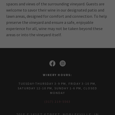
spaces and views of the surrounding vineyard. Guests are
welcome to savor their wine in our designated patio and
lawn areas, designed for comfort and connection. To help
preserve the vineyard and ensure a safe, enjoyable
experience for all, wine may not be taken beyond these
areas or into the vineyard itself.
WINERY HOURS:
TUESDAY-THURSDAY 3-9 PM, FRIDAY 3-10 PM,
SATURDAY 12-10 PM, SUNDAY 1-6 PM, CLOSED
MONDAY
(317) 219-5563
7015 E 161ST STREET, NOBLESVILLE, IN