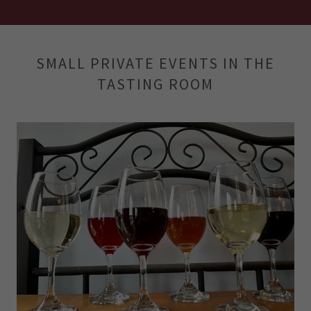
SMALL PRIVATE EVENTS IN THE
TASTING ROOM