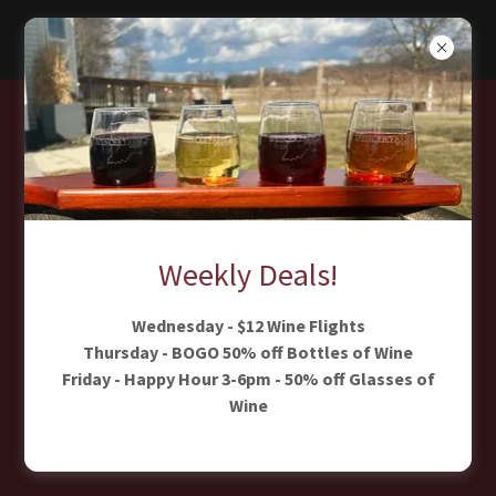
The Vineyard
At Spencer
Farm Winery
Weekly Deals!
Our Larger Event Venue for Weddings,
Wednesday - $12 Wine Flights
Thursday - BOGO 50% off Bottles of Wine
Corporate Events & Celebrations
Friday - Happy Hour 3-6pm - 50% off Glasses of
Wine
LEARN MORE