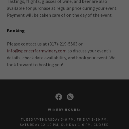
Tastings, flights, glasses of wine, and beer are also
available for purchase at regular price during your event.
Payment will be taken care of on the day of the event.
Booking
Please contact us at (317)-219-5563 or
info@spencerfarmwinery.com
to discuss your event's
details, check date availability, and book your event. We
look forward to hosting you!
WINERY HOURS:
TUESDAY-THURSDAY 3-9 PM, FRIDAY 3-10 PM,
SATURDAY 12-10 PM, SUNDAY 1-6 PM, CLOSED