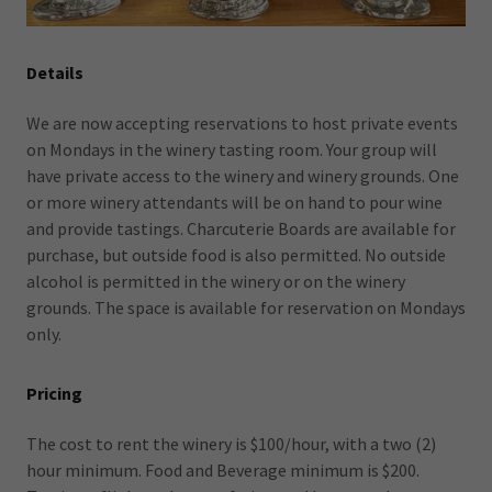
Details
We are now accepting reservations to host private events
on Mondays in the winery tasting room. Your group will
have private access to the winery and winery grounds. One
or more winery attendants will be on hand to pour wine
and provide tastings. Charcuterie Boards are available for
purchase, but outside food is also permitted. No outside
alcohol is permitted in the winery or on the winery
grounds. The space is available for reservation on Mondays
only.
Pricing
The cost to rent the winery is $100/hour, with a two (2)
hour minimum. Food and Beverage minimum is $200.