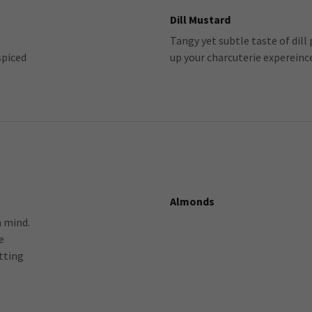
Dill Mustard
Tangy yet subtle taste of dill
spiced
up your charcuterie expereinc
Almonds
n mind.
e
tting