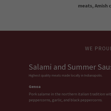
meats, Amish c
WE PROU
Salami and Summer Sau
Highest quality meats made locally in Indianapolis.
Genoa
Pork salame in the northern italian tradition wi
peppercorns, garlic, and black peppercorns.