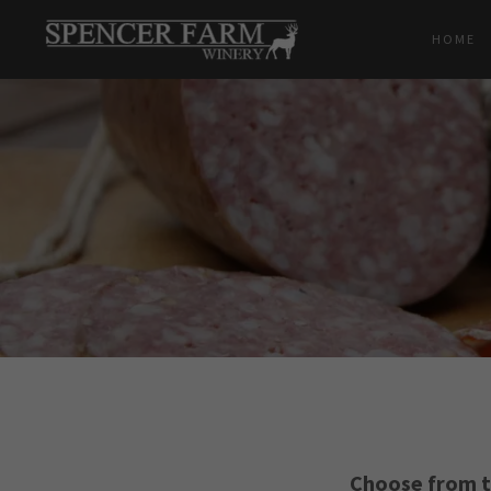
HOME
Choose from t