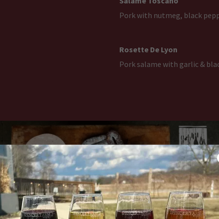
Salame Toscano
Pork with nutmeg, black pepp
Rosette De Lyon
Pork salame with garlic & bla