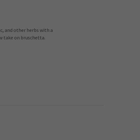
c, and other herbs with a
w take on bruschetta.