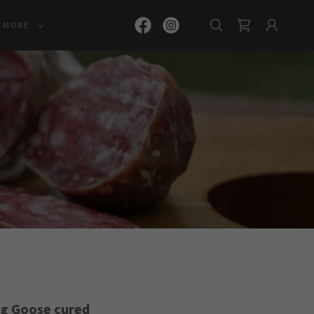
MORE
ng Goose cured