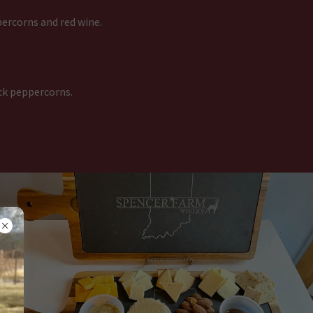
ercorns and red wine.
ck peppercorns.