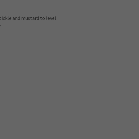
 pickle and mustard to level
e.