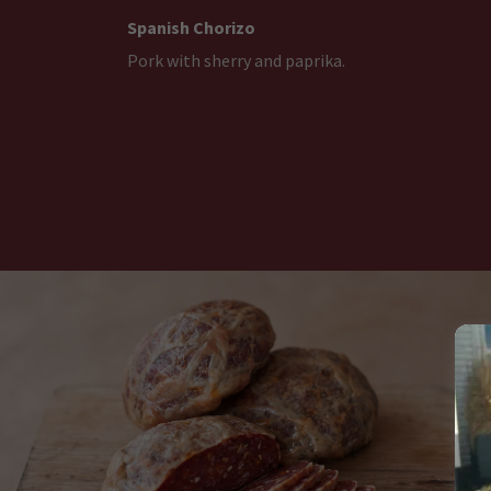
Spanish Chorizo
Pork with sherry and paprika.