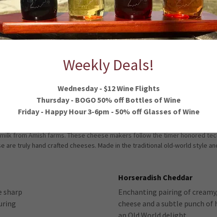
Weekly Deals!
Y CHEESE, SMOKING GOOSE SMOKED MEA
Wednesday - $12 Wine Flights
Thursday - BOGO 50% off Bottles of Wine
Friday - Happy Hour 3-6pm - 50% off Glasses of Wine
 milk from Amish farms. These cheese makers follow the timer honored tec
se are truly hand crafted cheeses. Made in the traditional old-world style a
Horseradish Cheddar
e sharp
Enchanting pairing of creamy,
uring
cheese and a subtle punch of h
an Old World delight.