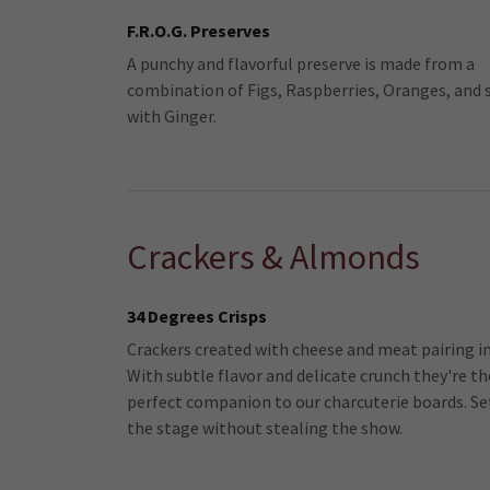
F.R.O.G. Preserves
A punchy and flavorful preserve is made from a
combination of Figs, Raspberries, Oranges, and 
with Ginger.
Crackers & Almonds
34 Degrees Crisps
Crackers created with cheese and meat pairing i
With subtle flavor and delicate crunch they're th
perfect companion to our charcuterie boards. Se
the stage without stealing the show.