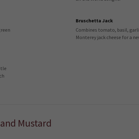
Bruschetta Jack
green
Combines tomato, basil, garli
Monterey jack cheese for a ne
tle
ich
 and Mustard