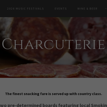
2026 MUSIC FESTIVALS
EVENTS
WINE & BEER
Charcuterie
The finest snacking fare is served up with country class.
wo pre-determined boards featuring local Smoki