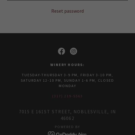
Reset password
WINERY HOURS:
TUESDAY-THURSDAY 3-9 PM, FRIDAY 3-10 PM,
SATURDAY 12-10 PM, SUNDAY 1-6 PM, CLOSED
MONDAY
(317) 219-5563
7015 E 161ST STREET, NOBLESVILLE, IN
46062
POWERED BY