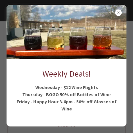
ACCOUNT SIGN IN
Sign in to your account to access your profile, history, and
any private pages you've been granted access to.
Weekly Deals!
Wednesday - $12 Wine Flights
Thursday - BOGO 50% off Bottles of Wine
Friday - Happy Hour 3-6pm - 50% off Glasses of
Wine
SIGN IN